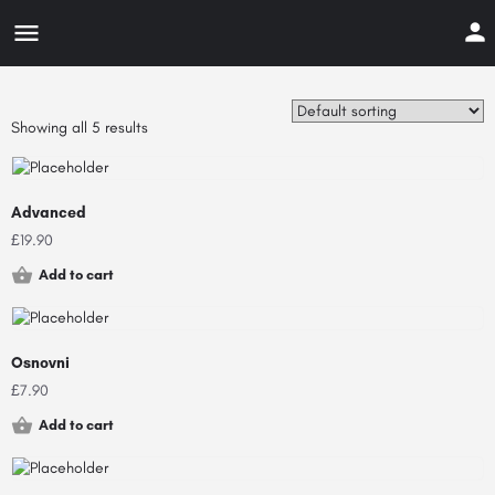
Showing all 5 results
Advanced
£
19.90
Add to cart
Osnovni
£
7.90
Add to cart