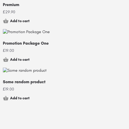
Premium
£
29.90
Add to cart
Promotion Package One
£
19.00
Add to cart
Some random product
£
19.00
Add to cart